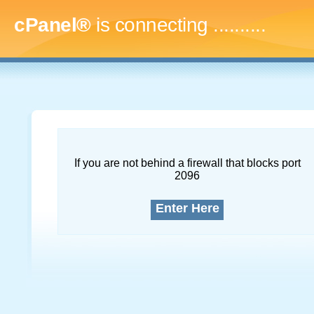
cPanel®
is connecting
..............
If you are not behind a firewall that blocks port
2096
Enter Here